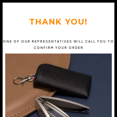
THANK YOU!
ONE OF OUR REPRESENTATIVES WILL CALL YOU TO
CONFIRM YOUR ORDER