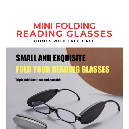
INTRODUCING
MINI FOLDING
READING GLASSES
COMES WITH FREE CASE