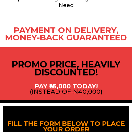
Need
PAYMENT ON DELIVERY,
MONEY-BACK GUARANTEED
PROMO PRICE, HEAVILY
DISCOUNTED!
PAY ₦25,000 TODAY!
(INSTEAD OF ₦40,000)
FILL THE FORM BELOW TO PLACE
YOUR ORDER