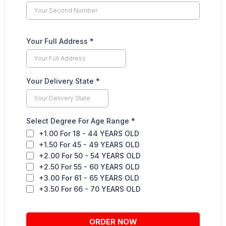
Your Full Address
*
Your Delivery State
*
Select Degree For Age Range
*
+1.00 For 18 - 44 YEARS OLD
+1.50 For 45 - 49 YEARS OLD
+2.00 For 50 - 54 YEARS OLD
+2.50 For 55 - 60 YEARS OLD
+3.00 For 61 - 65 YEARS OLD
+3.50 For 66 - 70 YEARS OLD
ORDER NOW