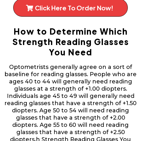
Click Here To Order Now!
How to Determine Which
Strength Reading Glasses
You Need
Optometrists generally agree on a sort of
baseline for reading glasses. People who are
ages 40 to 44 will generally need reading
glasses at a strength of +1.00 diopters.
Individuals age 45 to 49 will generally need
reading glasses that have a strength of +1.50
diopters. Age 50 to 54 will need reading
glasses that have a strength of +2.00
diopters. Age 55 to 60 will need reading
glasses that have a strength of +2.50
diopters.h Strength Reading Glasses You