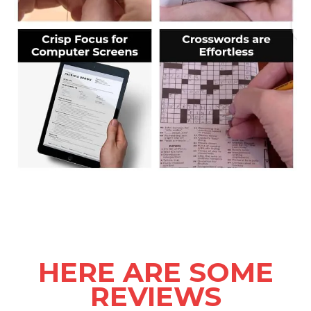
HERE ARE SOME
REVIEWS