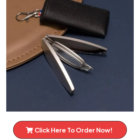
Click Here To Order Now!