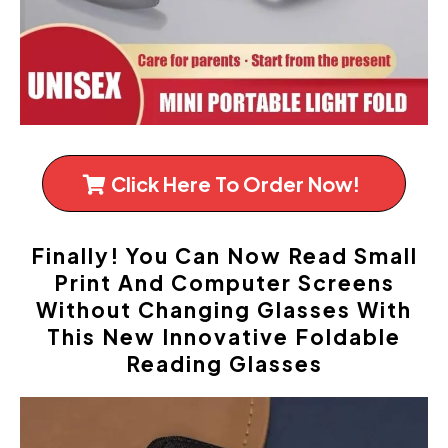
Click Here To Order Now!
Finally! You Can Now Read Small
Print And Computer Screens
Without Changing Glasses With
This New Innovative Foldable
Reading Glasses