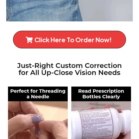
Click Here To Order Now!