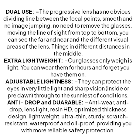
DUAL USE: –
The progressive lens has no obvious
dividing line between the focal points, smooth and
no image jumping, no need to remove the glasses,
moving the line of sight from top to bottom, you
can see the far and near and the different visual
areas of the lens. Things in different distances in
the middle.
EXTRA LIGHTWEIGHT: –
Our glasses only weigh is
light. You can wear them for hours and forget you
have them on.
ADJUSTABLE LIGHTNESS: –
They can protect the
eyes in very little light and sharp vision (inside or
pre dawn) through to the sunniest of conditions.
ANTI- DROP and DUARABLE: –
Anti-wear, anti-
drop, lens light, resin HD, optimized thickness
design, light weight, ultra-thin, sturdy, scratch-
resistant, waterproof and oil-proof, providing you
with more reliable safety protection.