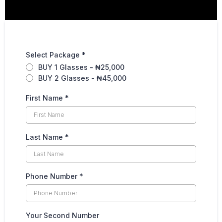
Select Package
*
BUY 1 Glasses - ₦25,000
BUY 2 Glasses - ₦45,000
First Name
*
Last Name
*
Phone Number
*
Your Second Number