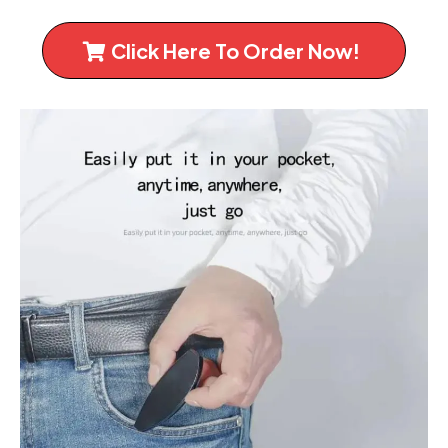
Click Here To Order Now!