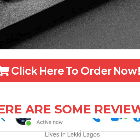
Click Here To Order Now
ERE ARE SOME REVIE