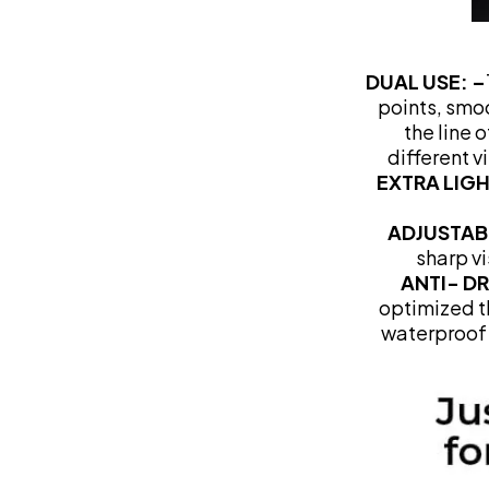
DUAL USE: –
points, smo
the line 
different v
EXTRA LIG
ADJUSTAB
sharp vi
ANTI- D
optimized th
waterproof 