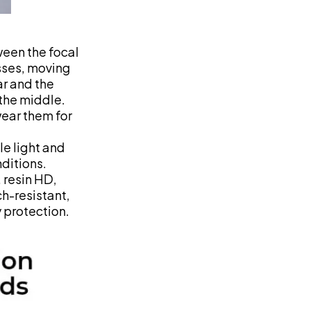
ween the focal
sses, moving
ar and the
 the middle.
wear them for
le light and
nditions.
, resin HD,
ch-resistant,
 protection.