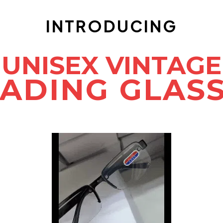
INTRODUCING
UNISEX VINTAGE
ADING GLAS
COMES WITH FREE CASE