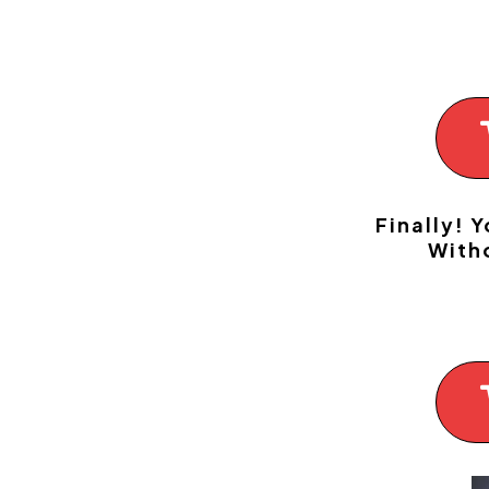
Finally! 
With