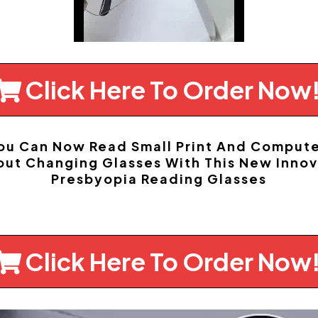
Click Here To Order Now
You Can Now Read Small Print And Comput
out Changing Glasses With This New Innov
Presbyopia Reading Glasses
Click Here To Order Now