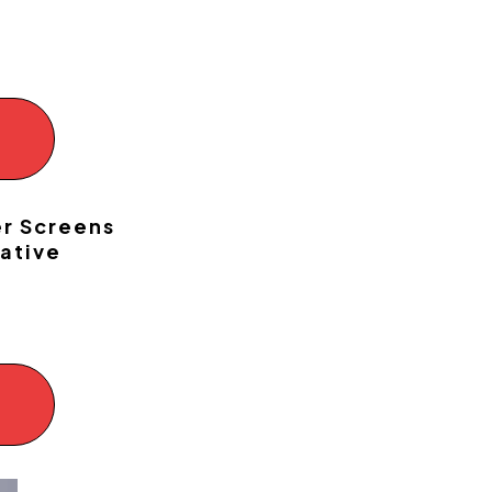
!
er Screens
ative
!