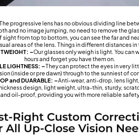
The progressive lens has no obvious dividing line bet
oth and no image jumping, no need to remove the gla
of sight from top to bottom, you can see the far and ne
isual areas of the lens. Things in different distances in
HTWEIGHT: –
Our glasses only weigh is light. You can 
hours and forget you have them on.
LE LIGHTNESS: –
They can protect the eyes in very litt
sion (inside or pre dawn) through to the sunniest of co
ROP and DUARABLE: –
Anti-wear, anti-drop, lens light
ickness design, light weight, ultra-thin, sturdy, scrat
and oil-proof, providing you with more reliable safety